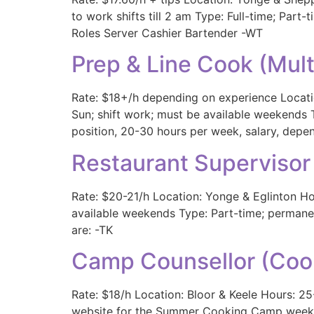
to work shifts till 2 am Type: Full-time; Par
Roles Server Cashier Bartender -WT
Prep & Line Cook (Mul
Rate: $18+/h depending on experience Locatio
Sun; shift work; must be available weekends 
position, 20-30 hours per week, salary, depen
Restaurant Supervisor
Rate: $20-21/h Location: Yonge & Eglinton Ho
available weekends Type: Part-time; permanen
are: -TK
Camp Counsellor (Coo
Rate: $18/h Location: Bloor & Keele Hours: 25
website for the Summer Cooking Camp weeklyt