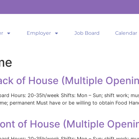
er
Employer
Job Board
Calendar
me
ack of House (Multiple Openi
pard Hours: 20-35h/week Shifts: Mon – Sun; shift work; mu
t-time; permanent Must have or be willing to obtain Food Ha
ront of House (Multiple Openi
pard Hours: 20-35h/week Shifts: Mon – Sun; shift work; mu