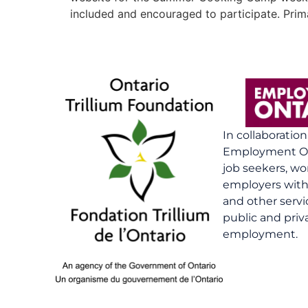
included and encouraged to participate. Prima
In collaboratio
Employment On
job seekers, wo
employers with 
and other serv
public and priv
employment.