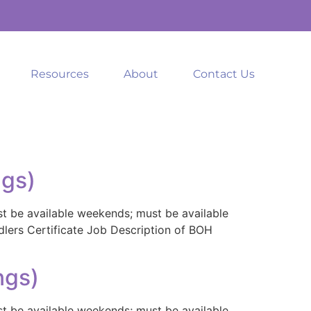
Resources
About
Contact Us
ngs)
st be available weekends; must be available
ndlers Certificate Job Description of BOH
ngs)
st be available weekends; must be available