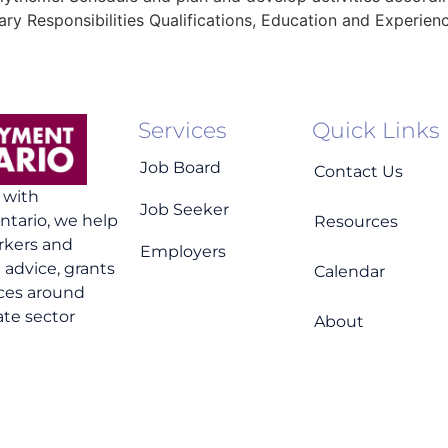
ry Responsibilities Qualifications, Education and Experien
Services
Quick Links
Job Board
Contact Us
n with
Job Seeker
tario, we help
Resources
rkers and
Employers
advice, grants
Calendar
ices around
ate sector
About