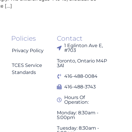
ce […]
Policies
Contact
1 Eglinton Ave E,
#703
Privacy Policy
Toronto, Ontario M4P
TCES Service
3A1
Standards
416-488-0084
416-488-3743
Hours Of
Operation:
Monday: 8:30am -
5:00pm
Tuesday: 8:30am -