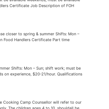
ndlers Certificate Job Description of FOH
se closer to spring & summer Shifts: Mon –
in Food Handlers Certificate Part time
ummer Shifts: Mon – Sun; shift work; must be
s on experience, $20-21/hour. Qualifications
he Cooking Camp Counsellor will refer to our
y. The children ages 4 to 10, shouldall be