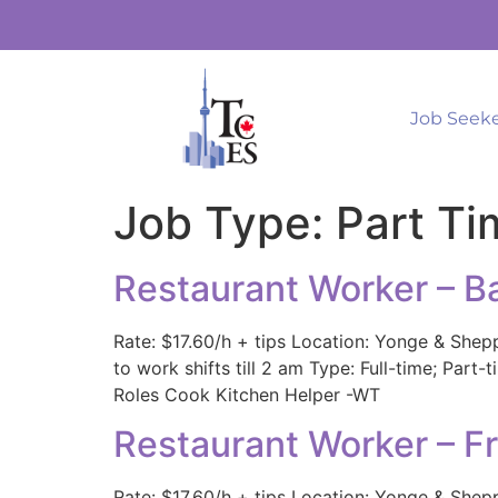
Job Seek
Job Type:
Part Ti
Restaurant Worker – B
Rate: $17.60/h + tips Location: Yonge & Shep
to work shifts till 2 am Type: Full-time; Par
Roles Cook Kitchen Helper -WT
Restaurant Worker – F
Rate: $17.60/h + tips Location: Yonge & Shep