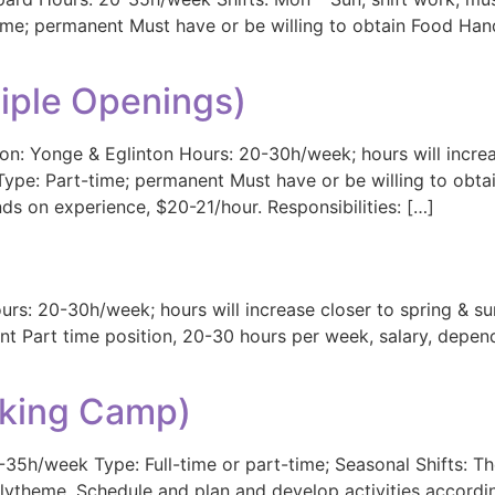
t-time; permanent Must have or be willing to obtain Food Ha
tiple Openings)
n: Yonge & Eglinton Hours: 20-30h/week; hours will increa
Type: Part-time; permanent Must have or be willing to obta
ds on experience, $20-21/hour. Responsibilities: […]
urs: 20-30h/week; hours will increase closer to spring & s
t Part time position, 20-30 hours per week, salary, depend
king Camp)
-35h/week Type: Full-time or part-time; Seasonal Shifts: T
heme. Schedule and plan and develop activities accordingl