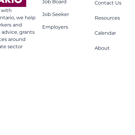
Job Board
Contact Us
n with
Job Seeker
tario, we help
Resources
rkers and
Employers
advice, grants
Calendar
ices around
ate sector
About