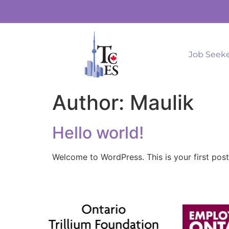
Job Seek
Author:
Maulik
Hello world!
Welcome to WordPress. This is your first post. 