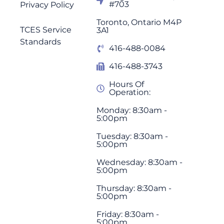
#703
Privacy Policy
Toronto, Ontario M4P
TCES Service
3A1
Standards
416-488-0084
416-488-3743
Hours Of
Operation:
Monday: 8:30am -
5:00pm
Tuesday: 8:30am -
5:00pm
Wednesday: 8:30am -
5:00pm
Thursday: 8:30am -
5:00pm
Friday: 8:30am -
5:00pm