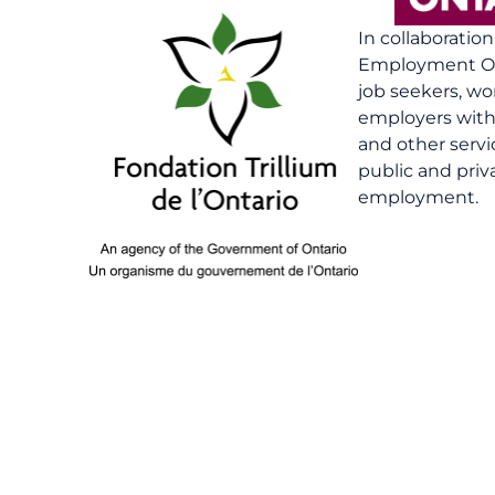
In collaboratio
Employment On
job seekers, wo
employers with 
and other serv
public and priv
employment.