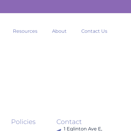
Resources
About
Contact Us
Policies
Contact
1 Eglinton Ave E,