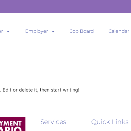
er
Employer
Job Board
Calendar
Edit or delete it, then start writing!
Services
Quick Links