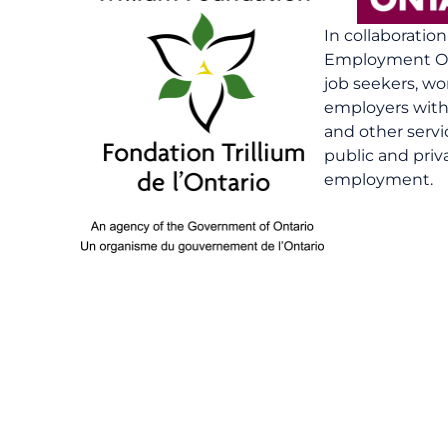
In collaboratio
Employment On
job seekers, wo
employers with 
and other serv
public and priv
employment.