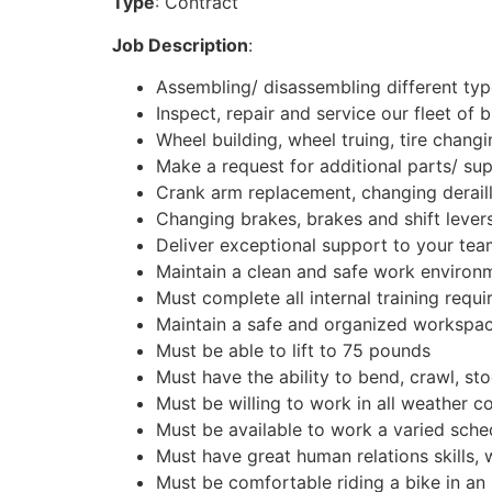
Type
: Contract
Job Description
:
Assembling/ disassembling different typ
Inspect, repair and service our fleet of b
Wheel building, wheel truing, tire chang
Make a request for additional parts/ sup
Crank arm replacement, changing derail
Changing brakes, brakes and shift levers
Deliver exceptional support to your te
Maintain a clean and safe work environ
Must complete all internal training requ
Maintain a safe and organized workspac
Must be able to lift to 75 pounds
Must have the ability to bend, crawl, st
Must be willing to work in all weather c
Must be available to work a varied sche
Must have great human relations skills, 
Must be comfortable riding a bike in an