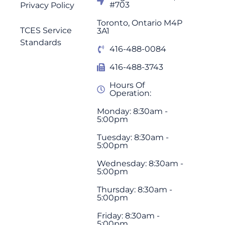
#703
Privacy Policy
Toronto, Ontario M4P
TCES Service
3A1
Standards
416-488-0084
416-488-3743
Hours Of
Operation:
Monday: 8:30am -
5:00pm
Tuesday: 8:30am -
5:00pm
Wednesday: 8:30am -
5:00pm
Thursday: 8:30am -
5:00pm
Friday: 8:30am -
5:00pm