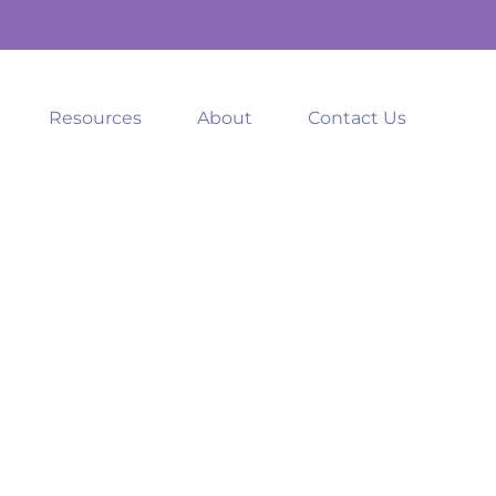
Resources
About
Contact Us