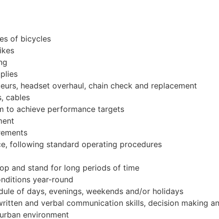
es of bicycles
ikes
ing
plies
leurs, headset overhaul, chain check and replacement
, cables
am to achieve performance targets
ment
irements
e, following standard operating procedures
oop and stand for long periods of time
onditions year-round
dule of days, evenings, weekends and/or holidays
written and verbal communication skills, decision making an
 urban environment