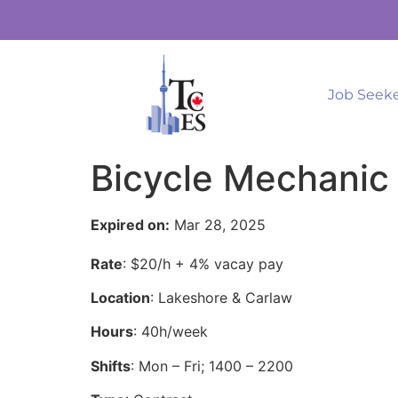
Job Seek
Bicycle Mechanic 
Expired on:
Mar 28, 2025
Rate
: $20/h + 4% vacay pay
Location
: Lakeshore & Carlaw
Hours
: 40h/week
Shifts
: Mon – Fri; 1400 – 2200