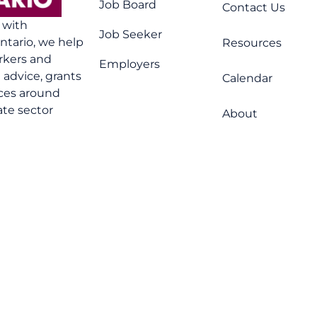
Job Board
Contact Us
n with
Job Seeker
tario, we help
Resources
rkers and
Employers
advice, grants
Calendar
ices around
ate sector
About