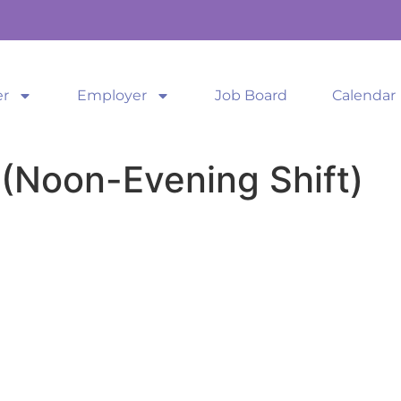
er
Employer
Job Board
Calendar
(Noon-Evening Shift)