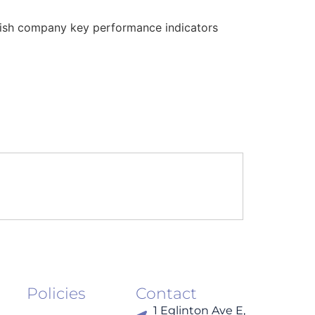
plish company key performance indicators
Policies
Contact
1 Eglinton Ave E,